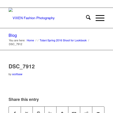
Blog
You are here:
Home
/
/
Tolani Spring 2016 Shoot for Lookbook
/
DSC_7912
DSC_7912
by
scottsaw
Share this entry