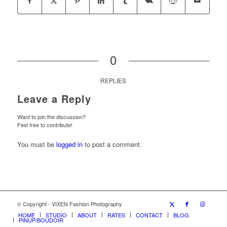
0
REPLIES
Leave a Reply
Want to join the discussion?
Feel free to contribute!
You must be
logged in
to post a comment.
© Copyright - VIXEN Fashion Photography
HOME
STUDIO
ABOUT
RATES
CONTACT
BLOG
PINUP/BOUDOIR