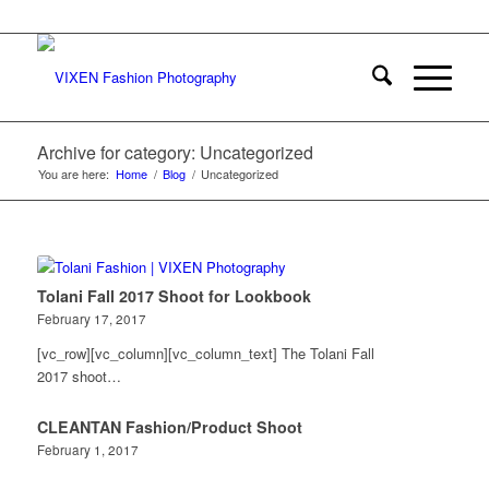
Archive for category: Uncategorized
You are here:
Home
/
Blog
/
Uncategorized
Tolani Fall 2017 Shoot for Lookbook
February 17, 2017
[vc_row][vc_column][vc_column_text] The Tolani Fall
2017 shoot…
CLEANTAN Fashion/Product Shoot
February 1, 2017