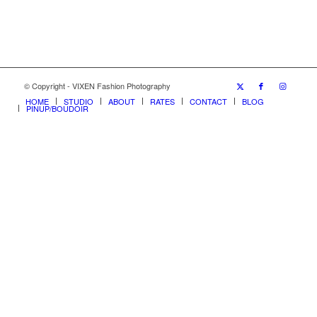
© Copyright - VIXEN Fashion Photography
HOME
STUDIO
ABOUT
RATES
CONTACT
BLOG
PINUP/BOUDOIR